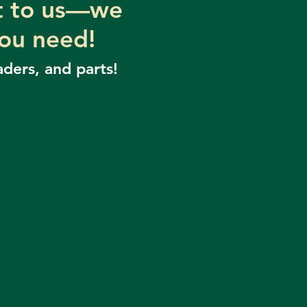
ut to us—we
you need!
aders, and parts!