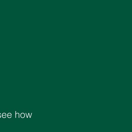
 see how