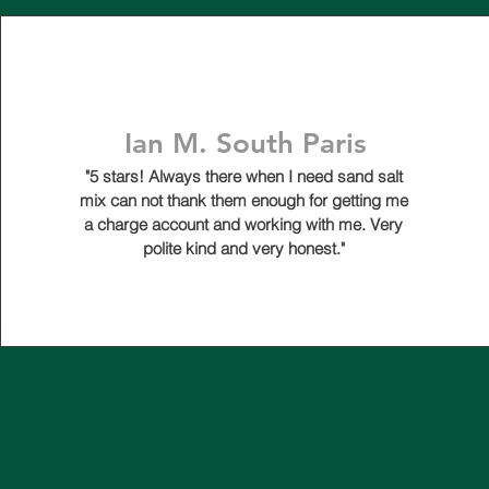
Ian M. South Paris
"5 stars! Always there when I need sand salt
mix can not thank them enough for getting me
a charge account and working with me. Very
polite kind and very honest."