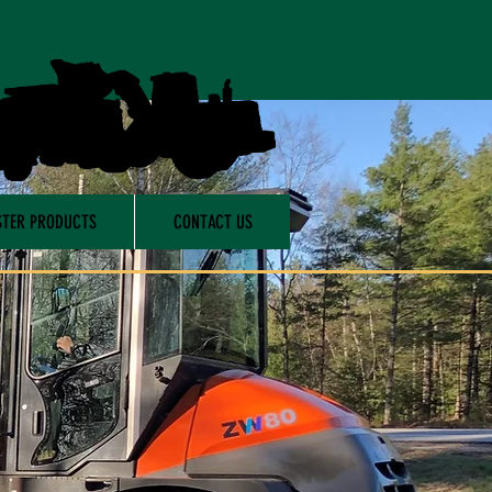
TER PRODUCTS
CONTACT US