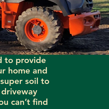
 to provide
our home and
super soil to
 driveway
ou can’t find