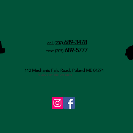
689-3478
call (207)
689-5777
text (207)
112 Mechanic Falls Road, Poland ME 04274
© 2026 by The Dirt Store