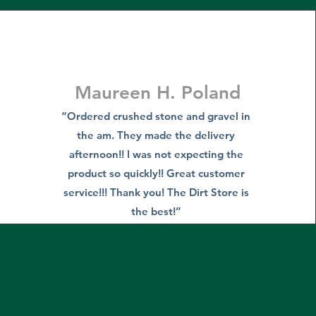
Maureen H. Poland
“Ordered crushed stone and gravel in
the am. They made the delivery
afternoon!! I was not expecting the
product so quickly!! Great customer
service!!! Thank you! The Dirt Store is
the best!”