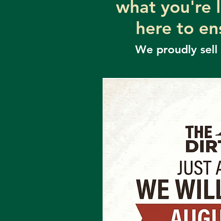
what you're 
here to en
We proudly sell