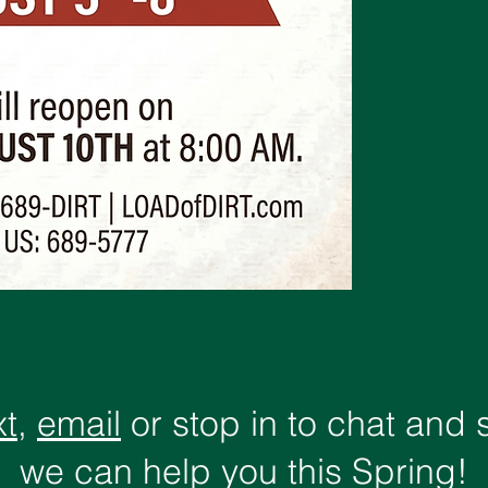
xt
,
email
or stop in to chat and
we can help you this Spring!