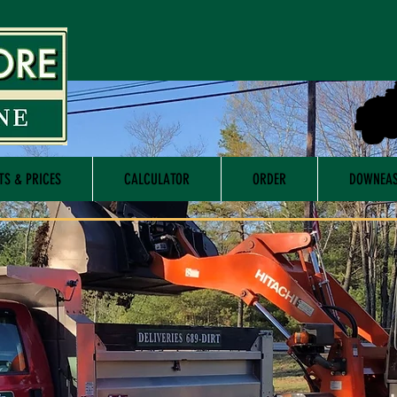
TS & PRICES
CALCULATOR
ORDER
DOWNEAS