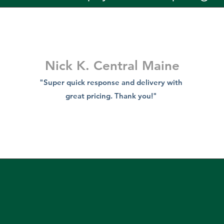
Nick K. Central Maine
"Super quick response and delivery with
great pricing. Thank you!"