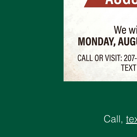
Call,
te