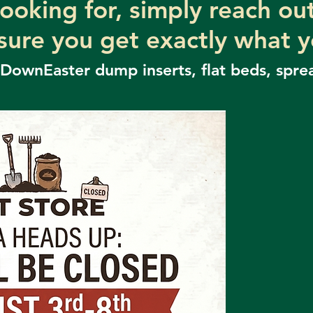
looking for, simply reach o
sure you get exactly what 
 DownEaster dump inserts,
flat beds, spre