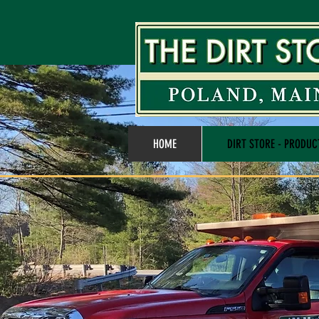
HOME
DIRT STORE - PRODUC