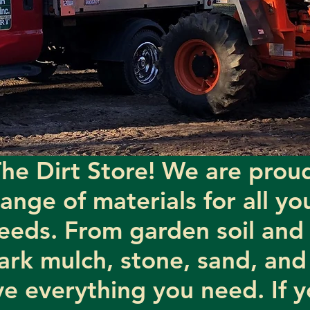
he Dirt Store! We are proud
range of materials for all y
eeds. From garden soil and 
ark mulch, stone, sand, and
e everything you need. If y