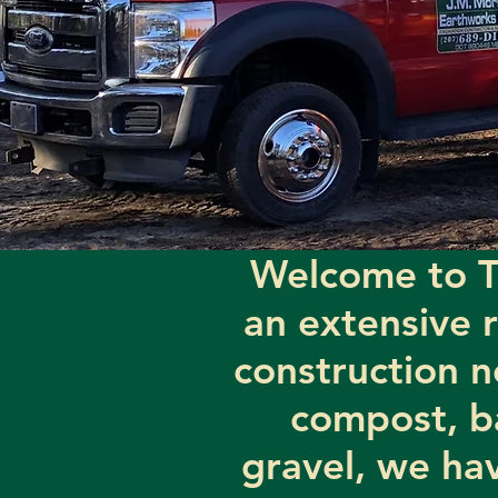
Welcome to T
an extensive 
construction n
compost, b
gravel, we hav