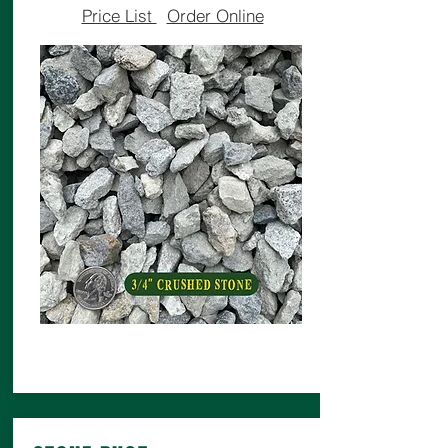
Price List
Order Online