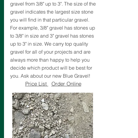
gravel from 3/8" up to 3". The size of the
gravel indicates the largest size stone
you will find in that particular gravel.
For example, 3/8" gravel has stones up
to 3/8" in size and 3" gravel has stones
up to 3" in size. We carry top quality
gravel for all of your projects and are
always more than happy to help you
decide which product will be best for
you. Ask about our new Blue Gravel!
Price List
Order Online