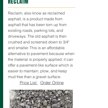
RECLAIM
Reclaim, also know as reclaimed
asphalt, is a product made from
asphalt that has been torn up from
existing roads, parking lots, and
driveways. The old asphalt is then
crushed and screened down to 3/4"
and smaller. This is an affordable
alternative to pavement because when
the material is properly applied, it can
offer a pavement-like surface which is
easier to maintain, plow, and keep
mud free than a gravel surface.
Price List
Order Online