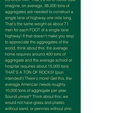
imagine, on average, 38,000 tons of
aggregates are needed to construct
a
single lane of highway one mile long.
That's the same weight as about 71
men for each FOOT of a single lane
highway! If that doesn't make you stop
to appreciate the aggregates of the
world, think about this: the average
home requires around 400 tons of
aggregate and the average school or
hospital requires about 15,000 tons.
THAT'S A TON OF ROCKS! (pun
intended!) There's more! Get this, t
he
average American needs roughly
10,000 tons of aggregate per year.
Sound unreal? Think about this: we
would not have glass and plastic
without sand, or pennies without zinc.