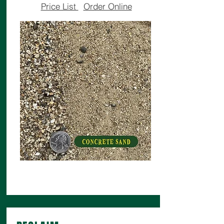
Price List
Order Online