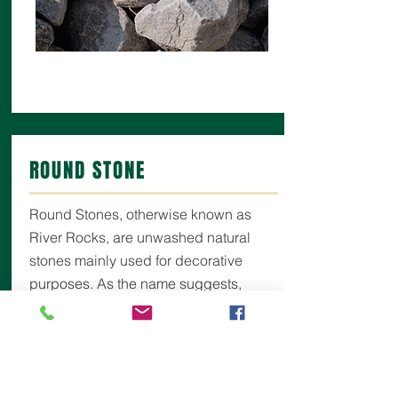
ROUND STONE
Round Stones, otherwise known as
River Rocks, are unwashed natural
stones mainly used for decorative
purposes. As the name suggests,
these stones are all naturally smooth as
they are found in sandy riverbed
deposits from long ago. Often used for
drainage around hot tubs, pools or