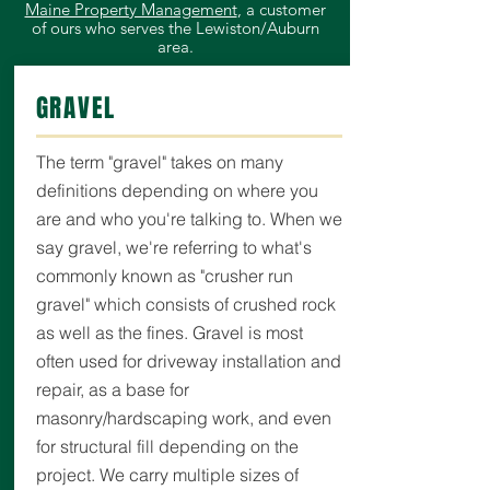
Maine Property Management
, a customer
of ours who serves the Lewiston/Auburn
area.
GRAVEL
The term "gravel" takes on many
definitions depending on where you
are and who you're talking to. When we
say gravel, we're referring to what's
commonly known as "crusher run
gravel" which consists of crushed rock
as well as the fines. Gravel is most
often used for driveway installation and
repair, as a base for
masonry/hardscaping work, and even
for structural fill depending on the
project.
We carry multiple sizes of