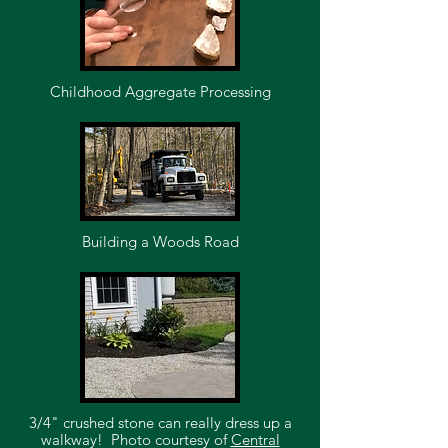
Childhood Aggregate Processing
Building a Woods Road
3/4" crushed stone can really dress up a
walkway!
Photo courtesy of
Central