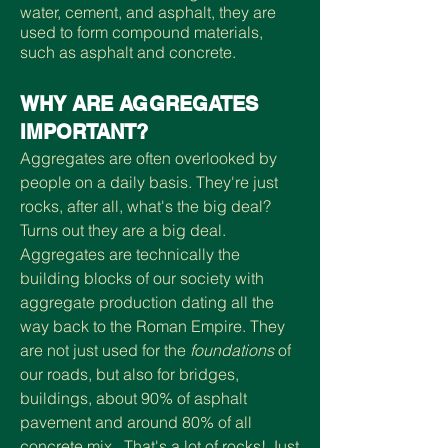
water, cement, and asphalt, they are
used to form compound materials,
such as asphalt and concrete.
WHY ARE AGGREGATES
IMPORTANT?
Aggregates are often overlooked by
people on a daily basis. They're just
rocks, after all, what's the big deal?
Turns out they are a big deal.
Aggregates are technically the
building blocks of our society with
aggregate production dating all the
way back to the Roman Empire. They
are not just used for the
foundations
of
our roads, but also for
bridges,
buildings, about 90% of asphalt
pavement and around 80% of all
concrete mix.
That's a lot of rocks! Just