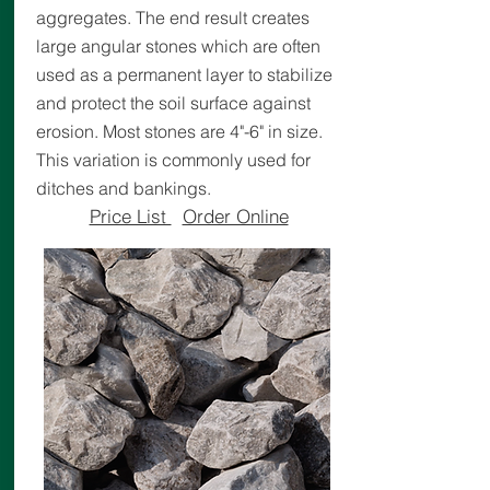
aggregates. The end result creates
large angular stones which are often
used as a permanent layer to stabilize
and protect the soil surface against
erosion. Most stones are 4"-6" in size.
This variation is commonly used for
ditches and bankings.
Price List
Order Online