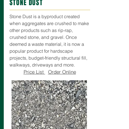
STONE DUST
Stone Dust is a byproduct created
when aggregates are crushed to make
other products such as rip-rap,
crushed stone, and gravel. Once
deemed a waste material, it is now a
popular product for hardscape
projects, budget-friendly structural fill,
walkways, driveways and more.
Price List
Order Online