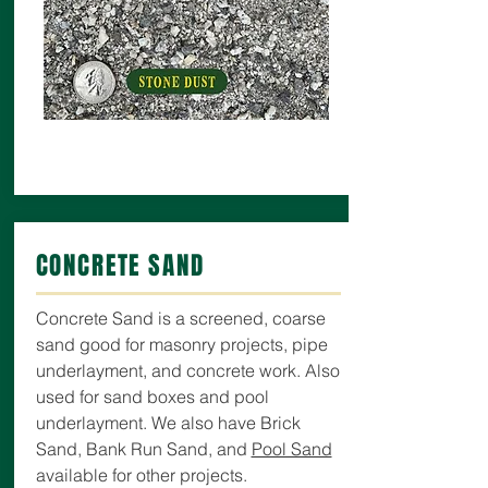
CONCRETE SAND
Concrete Sand is a screened, coarse
sand good for masonry projects, pipe
underlayment, and concrete work. Also
used for sand boxes and pool
underlayment. We also have Brick
Sand, Bank Run Sand, and
Pool Sand
available for other projects.