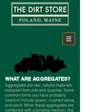
WHAT ARE AGGREGATES?
Aggregates are raw, natural materials
extracted from pits and quarries. Some
common forms you have probably
heard of include gravel, crushed stone,
and sand. When these aggregates are
combined with a binding medium, like