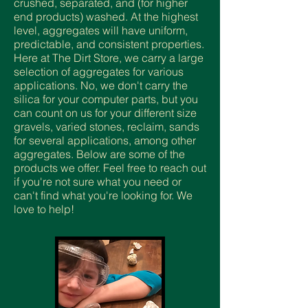
crushed, separated, and (for higher
end products) washed. At the highest
level, aggregates will have uniform,
predictable, and consistent properties.
Here at The Dirt Store, we carry a large
selection of aggregates for various
applications. No, we don't carry the
silica for your computer parts, but you
can count on us for your different size
gravels, varied stones, reclaim, sands
for several applications, among other
aggregates. Below are some of the
products we offer. Feel free to reach out
if you're not sure what you need or
can't find what you're looking for. We
love to help!