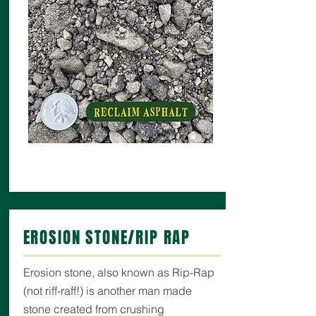
EROSION STONE/RIP RAP
Erosion stone, also known as Rip-Rap
(not riff-raff!) is another man made
stone created from crushing