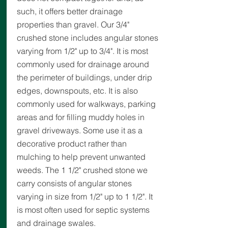
such, it offers better drainage
properties than gravel. Our 3/4"
crushed stone includes angular stones
varying from 1/2" up to 3/4". It is most
commonly used for drainage around
the perimeter of buildings, under drip
edges, downspouts, etc. It is also
commonly used for walkways, parking
areas and for filling muddy holes in
gravel driveways. Some use it as a
decorative product rather than
mulching to help prevent unwanted
weeds. The 1 1/2" crushed stone we
carry consists of angular stones
varying in size from 1/2" up to 1 1/2". It
is most often used for septic systems
and drainage swales.