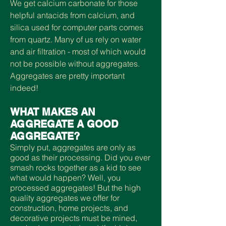
We get calcium carbonate for those
helpful antacids from calcium, and
silica used for computer parts comes
from quartz. Many of us rely on water
and air filtration - most of which would
not be possible without aggregates.
Aggregates are pretty important
indeed!
WHAT MAKES AN
AGGREGATE A GOOD
AGGREGATE?
Simply put, aggregates are only as
good as their processing. Did you ever
smash rocks together as a kid to see
what would happen? Well, you
processed aggregates! But the high
quality aggregates we offer for
construction, home projects, and
decorative projects must be mined,