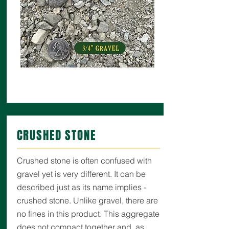
CRUSHED STONE
Crushed stone is often confused with
gravel yet is very different. It can be
described just as its name implies -
crushed stone. Unlike gravel, there are
no fines in this product. This aggregate
does not compact together and, as