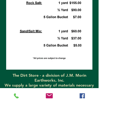
The Dirt Store -
a division of J.M. Morin
Earthworks, Inc.
We supply a large variety of materials necessary
for home and construction projects. Garden soil,
super soil, compost, bark mulch, sand, and gravel
are the main products offered. Can't find what
you need? Let us know and we will do our best to
help!
We proudly sell DownEaster dump inserts, flat
beds, spreaders, and parts!
689-3478
call (207)
689-5777
text (207)